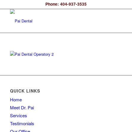
Phone: 404-937-3535
QUICK LINKS
Home
Meet Dr. Pai
Services
Testimonials
Our Office