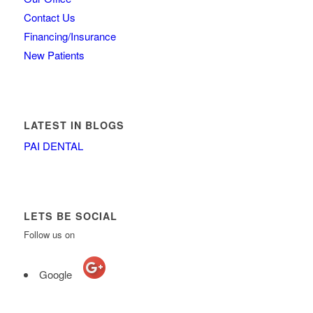
Contact Us
Financing/Insurance
New Patients
LATEST IN BLOGS
PAI DENTAL
LETS BE SOCIAL
Follow us on
Google