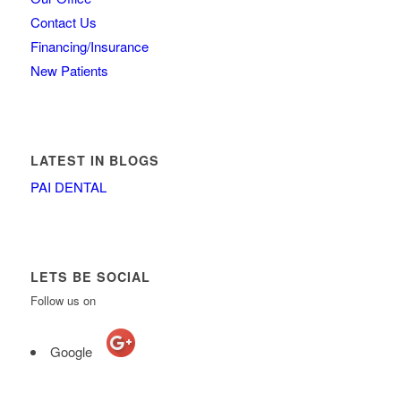
Contact Us
Financing/Insurance
New Patients
LATEST IN BLOGS
PAI DENTAL
LETS BE SOCIAL
Follow us on
Google