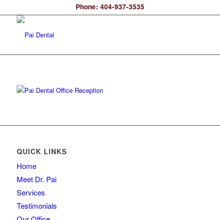
Phone: 404-937-3535
QUICK LINKS
Home
Meet Dr. Pai
Services
Testimonials
Our Office