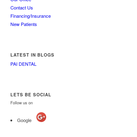
Contact Us
Financing/Insurance
New Patients
LATEST IN BLOGS
PAI DENTAL
LETS BE SOCIAL
Follow us on
Google