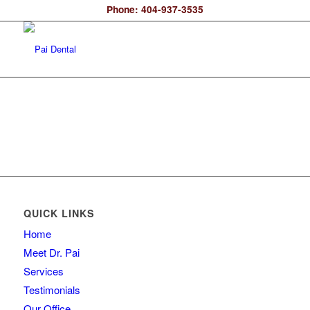
Phone: 404-937-3535
QUICK LINKS
Home
Meet Dr. Pai
Services
Testimonials
Our Office